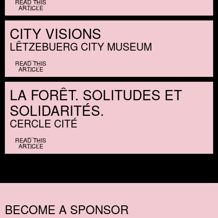
READ THIS
ARTICLE
CITY VISIONS
LËTZEBUERG CITY MUSEUM
READ THIS
ARTICLE
LA FORÊT. SOLITUDES ET
SOLIDARITÉS.
CERCLE CITÉ
READ THIS
ARTICLE
BECOME A SPONSOR