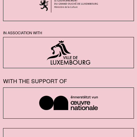
IN ASSOCIATION WITH
WITH THE SUPPORT OF