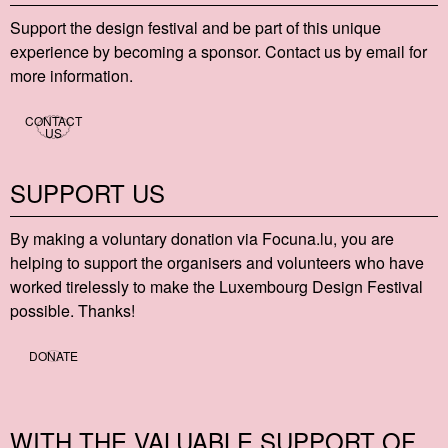
Support the design festival and be part of this unique
experience by becoming a sponsor. Contact us by email for
more information.
CONTACT
US
SUPPORT US
By making a voluntary donation via Focu​na​.lu, you are
helping to support the organisers and volunteers who have
worked tirelessly to make the Luxembourg Design Festival
possible. Thanks!
DONATE
WITH THE VALUABLE SUPPORT OF