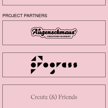
PROJECT PARTNERS