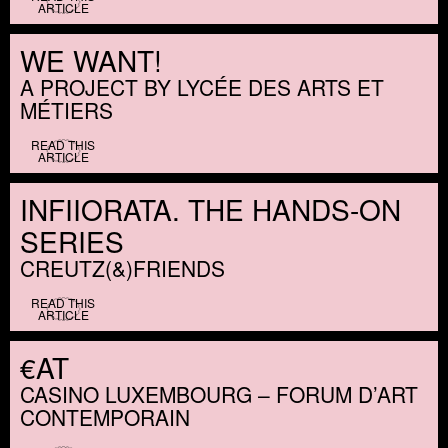
ARTICLE
WE WANT!
A PROJECT BY LYCÉE DES ARTS ET
MÉTIERS
READ THIS
ARTICLE
INFIIORATA. THE HANDS-ON
SERIES
CREUTZ(
&
)FRIENDS
READ THIS
ARTICLE
€AT
CASINO LUXEMBOURG – FORUM D’ART
CONTEMPORAIN