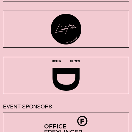
EVENT SPONSORS