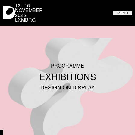
Cookies management panel
12 - 16
NOVEMBER
MENU
2025
LXMBRG
LUXEMBOURG DESIGN FESTIVAL
FROM MAY 31 TO JUNE 4, 2023 IN LUXEMBOURG
PROGRAMME
EXHIBITIONS
DESIGN ON DISPLAY