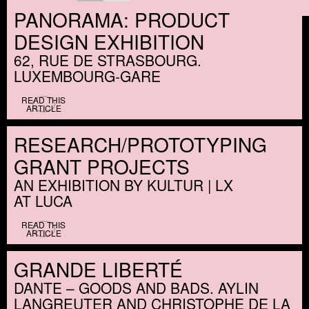
PANORAMA: PRODUCT
DESIGN EXHIBITION
62, RUE DE STRASBOURG.
LUXEMBOURG-GARE
READ THIS
ARTICLE
RESEARCH/​PROTOTYPING
GRANT PROJECTS
AN EXHIBITION BY KULTUR | LX
AT LUCA
READ THIS
ARTICLE
GRANDE LIBERTÉ
DANTE – GOODS AND BADS. AYLIN
LANGREUTER AND CHRISTOPHE DE LA