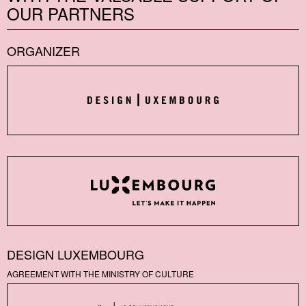
OUR PARTNERS
ORGANIZER
DESIGN LUXEMBOURG
AGREEMENT WITH THE MINISTRY OF CULTURE