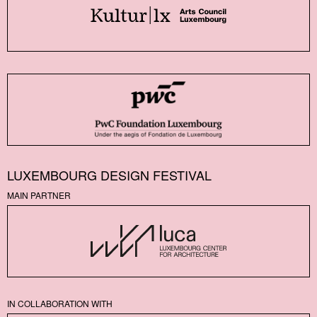
LUXEMBOURG DESIGN FESTIVAL
MAIN PARTNER
IN COLLABORATION WITH