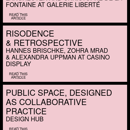
FONTAINE AT GALERIE LIBERTÉ
READ THIS
ARTICLE
RISODENCE
&
RETROSPECTIVE
HANNES BRISCHKE, ZOHRA MRAD
&
ALEXANDRA UPPMAN AT CASINO
DISPLAY
READ THIS
ARTICLE
PUBLIC SPACE, DESIGNED
AS COLLABORATIVE
PRACTICE
DESIGN HUB
READ THIS