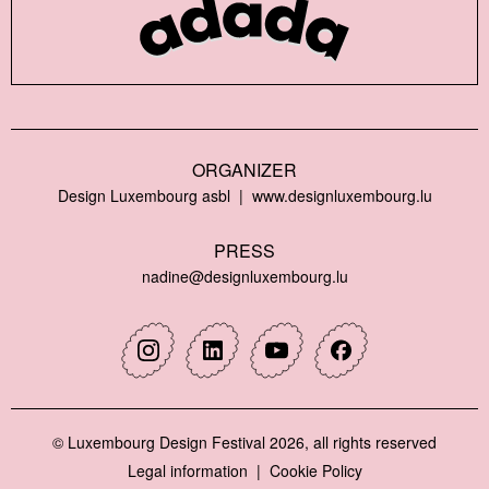
ORGANIZER
Design Luxembourg asbl
www.designluxembourg.lu
PRESS
nadine@designluxembourg.lu
Instagram
Linkedin
Youtube
Facebook
© Luxembourg Design Festival 2026, all rights reserved
Legal information
Cookie Policy