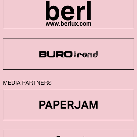
MEDIA PARTNERS