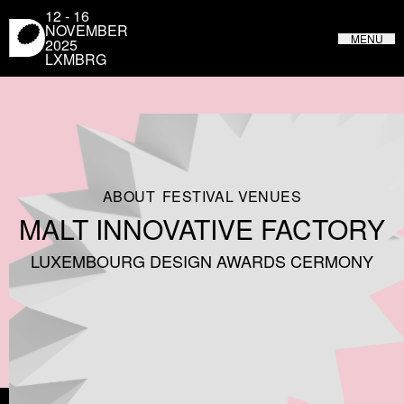
Cookies management panel
12 - 16
NOVEMBER
MENU
2025
LXMBRG
LUXEMBOURG DESIGN FESTIVAL
FROM MAY 31 TO JUNE 4, 2023 IN LUXEMBOURG
ABOUT
FESTIVAL VENUES
MALT INNOVATIVE FACTORY
LUXEMBOURG DESIGN AWARDS CERMONY