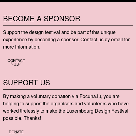
BECOME A SPONSOR
Support the design festival and be part of this unique
experience by becoming a sponsor. Contact us by email for
more information.
CONTACT
US
SUPPORT US
By making a voluntary donation via Focu​na​.lu, you are
helping to support the organisers and volunteers who have
worked tirelessly to make the Luxembourg Design Festival
possible. Thanks!
DONATE