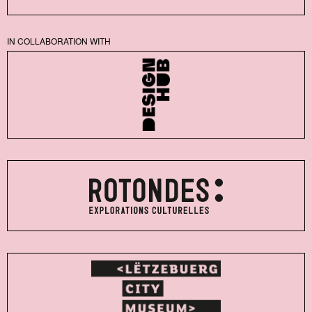
IN COLLABORATION WITH