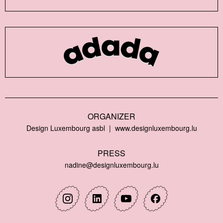
ORGANIZER
Design Luxembourg asbl
www.designluxembourg.lu
PRESS
nadine@designluxembourg.lu
Instagram
Linkedin
Youtube
Facebook