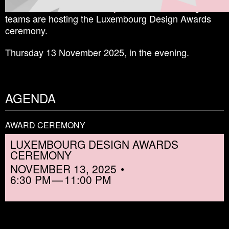
The
Malt Innovative Factory
and the Shine a Light
teams are hosting the Luxembourg Design Awards
ceremony.
Thursday 13 November 2025, in the evening.
AGENDA
AWARD CEREMONY
LUXEMBOURG DESIGN AWARDS
CEREMONY
NOVEMBER 13, 2025
6:30 PM
11:00 PM