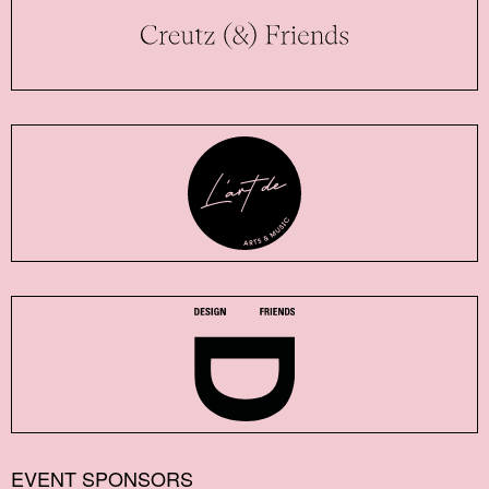
EVENT SPONSORS