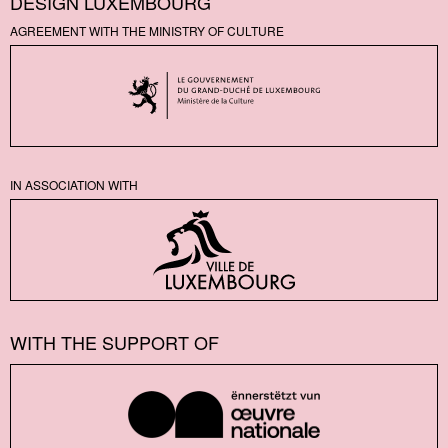
DESIGN LUXEMBOURG
AGREEMENT WITH THE MINISTRY OF CULTURE
IN ASSOCIATION WITH
WITH THE SUPPORT OF