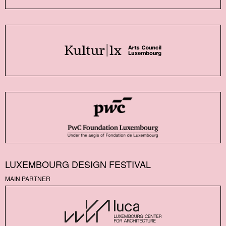
LUXEMBOURG DESIGN FESTIVAL
MAIN PARTNER