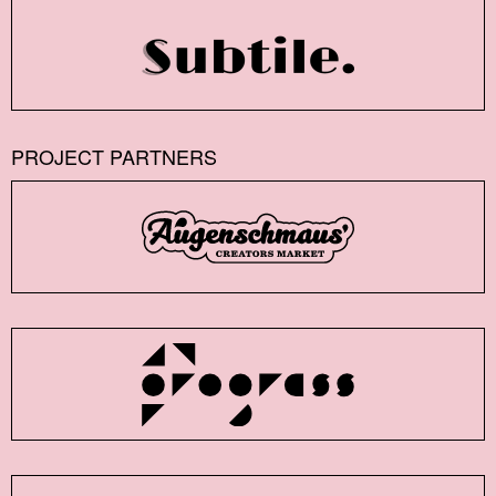
PROJECT PARTNERS