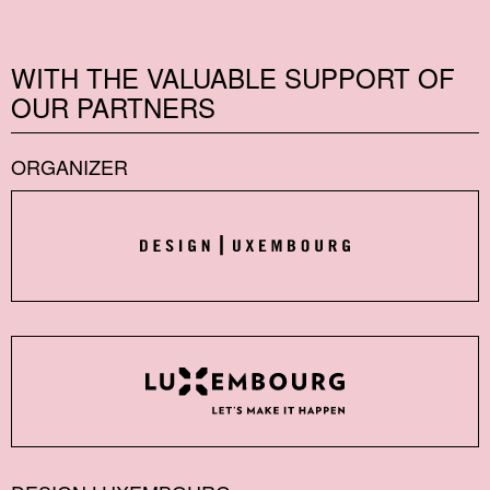
WITH THE VALUABLE SUPPORT OF
OUR PARTNERS
ORGANIZER