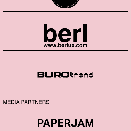
MEDIA PARTNERS